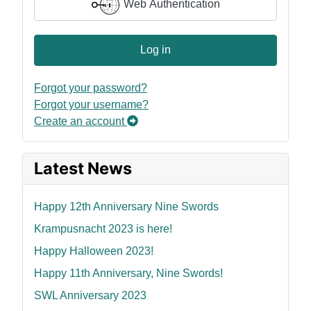
Web Authentication
Log in
Forgot your password?
Forgot your username?
Create an account
Latest News
Happy 12th Anniversary Nine Swords
Krampusnacht 2023 is here!
Happy Halloween 2023!
Happy 11th Anniversary, Nine Swords!
SWL Anniversary 2023