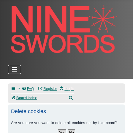
FAQ
Register
Login
Search
Board index
Delete cookies
Are you sure you want to delete all cookies set by this board?