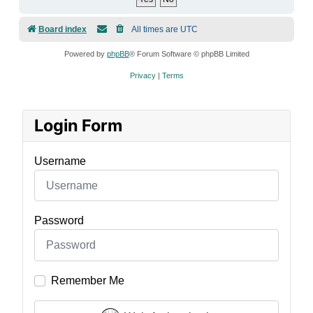
Board index
All times are
UTC
Powered by
phpBB
® Forum Software © phpBB Limited
Privacy
|
Terms
Login Form
Username
Password
Remember Me