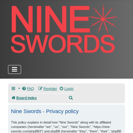
FAQ
Register
Login
Search
Board index
Nine Swords - Privacy policy
This policy explains in detail how “Nine Swords” along with its affiliated
companies (hereinafter “we”, “us”, “our”, “Nine Swords”, “https://nine-
swords.com/phpBB3”) and phpBB (hereinafter “they”, “them”, “their”, “phpBB