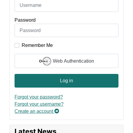
Password
Remember Me
Web Authentication
Log in
Forgot your password?
Forgot your username?
Create an account
Latest News