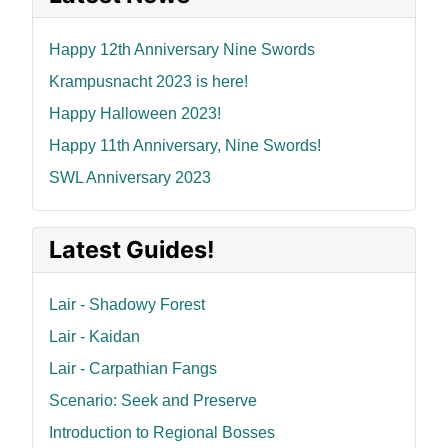
Happy 12th Anniversary Nine Swords
Krampusnacht 2023 is here!
Happy Halloween 2023!
Happy 11th Anniversary, Nine Swords!
SWL Anniversary 2023
Latest Guides!
Lair - Shadowy Forest
Lair - Kaidan
Lair - Carpathian Fangs
Scenario: Seek and Preserve
Introduction to Regional Bosses