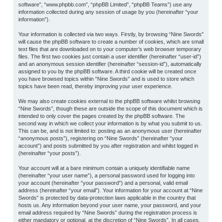
software”, “www.phpbb.com”, “phpBB Limited”, “phpBB Teams”) use any
information collected during any session of usage by you (hereinafter “your
information”).
Your information is collected via two ways. Firstly, by browsing “Nine Swords”
will cause the phpBB software to create a number of cookies, which are small
text files that are downloaded on to your computer’s web browser temporary
files. The first two cookies just contain a user identifier (hereinafter “user-id”)
and an anonymous session identifier (hereinafter “session-id”), automatically
assigned to you by the phpBB software. A third cookie will be created once
you have browsed topics within “Nine Swords” and is used to store which
topics have been read, thereby improving your user experience.
We may also create cookies external to the phpBB software whilst browsing
“Nine Swords”, though these are outside the scope of this document which is
intended to only cover the pages created by the phpBB software. The
second way in which we collect your information is by what you submit to us.
This can be, and is not limited to: posting as an anonymous user (hereinafter
“anonymous posts”), registering on “Nine Swords” (hereinafter “your
account”) and posts submitted by you after registration and whilst logged in
(hereinafter “your posts”).
Your account will at a bare minimum contain a uniquely identifiable name
(hereinafter “your user name”), a personal password used for logging into
your account (hereinafter “your password”) and a personal, valid email
address (hereinafter “your email”). Your information for your account at “Nine
Swords” is protected by data-protection laws applicable in the country that
hosts us. Any information beyond your user name, your password, and your
email address required by “Nine Swords” during the registration process is
either mandatory or optional, at the discretion of “Nine Swords”. In all cases,