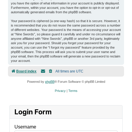
you have the option of what information in your account is publicly displayed.
Furthermore, within your account, you have the option to opt-in or opt-out of
automatically generated emails from the phpBB software.
Your password is ciphered (a one-way hash) so that it is secure. However, it
is recommended that you do not reuse the same password across a number
of different websites. Your password is the means of accessing your account
at “Nine Swords”, so please guard it carefully and under no circumstance will
anyone affiliated with “Nine Swords”, phpBB or another 3rd party, legitimately
ask you for your password. Should you forget your password for your
account, you can use the “I forgot my password” feature provided by the
phpBB software. This process will ask you to submit your user name and
your email, then the phpBB software will generate a new password to reclaim
your account.
Board index
All times are
UTC
Powered by
phpBB
® Forum Software © phpBB Limited
Privacy
|
Terms
Login Form
Username