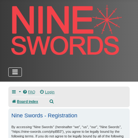
FAQ
Login
Search
Board index
Nine Swords - Registration
By accessing “Nine Swords” (hereinafter “we”, “us”, “our”, “Nine Swords”,
“https://nine-swords.com/phpBB3”), you agree to be legally bound by the
following terms. If you do not agree to be legally bound by all of the following