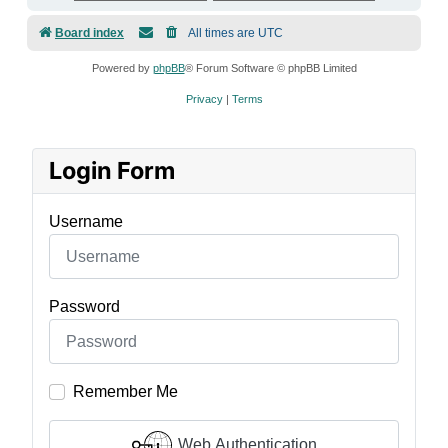
Board index
All times are
UTC
Powered by
phpBB
® Forum Software © phpBB Limited
Privacy
|
Terms
Login Form
Username
Password
Remember Me
Web Authentication