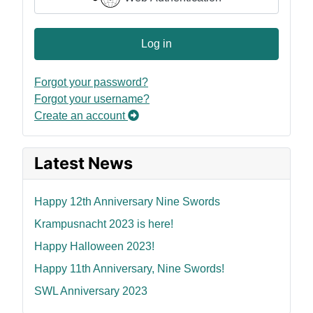
Log in
Forgot your password?
Forgot your username?
Create an account
Latest News
Happy 12th Anniversary Nine Swords
Krampusnacht 2023 is here!
Happy Halloween 2023!
Happy 11th Anniversary, Nine Swords!
SWL Anniversary 2023