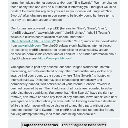
terms then please do not access and/or use “Nine Swords”. We may change
these at any time and we’ll do our utmost in informing you, though it would be
prudent to review this regularly yourself as your continued usage of “Nine
Swords” after changes mean you agree to be legally bound by these terms
as they are updated and/or amended.
Our forums are powered by phpBB (hereinafter “they”, “them”, “their”,
“phpBB software”, “www.phpbb.com”, “phpBB Limited”, “phpBB Teams”)
which is a bulletin board solution released under the “
GNU General Public License v2
” (hereinafter “GPL”) and can be downloaded
from
www.phpbb.com
. The phpBB software only facilitates internet based
discussions; phpBB Limited is not responsible for what we allow and/or
disallow as permissible content and/or conduct. For further information about
phpBB, please see:
https://www.phpbb.com/
.
You agree not to post any abusive, obscene, vulgar, slanderous, hateful,
threatening, sexually-orientated or any other material that may violate any
laws be it of your country, the country where “Nine Swords” is hosted or
International Law. Doing so may lead to you being immediately and
permanently banned, with notification of your Internet Service Provider if
deemed required by us. The IP address of all posts are recorded to aid in
enforcing these conditions. You agree that “Nine Swords” have the right to
remove, edit, move or close any topic at any time should we see fit. As a user
you agree to any information you have entered to being stored in a database.
While this information will not be disclosed to any third party without your
consent, neither “Nine Swords” nor phpBB shall be held responsible for any
hacking attempt that may lead to the data being compromised.