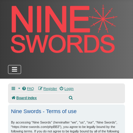
FAQ
Register
Login
Search
Board index
Nine Swords - Terms of use
By accessing “Nine Swords” (hereinafter “we”, “us”, “our”, “Nine Swords”,
“https://nine-swords.com/phpBB3”), you agree to be legally bound by the
following terms. If you do not agree to be legally bound by all of the following