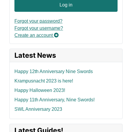
Log in
Forgot your password?
Forgot your username?
Create an account
Latest News
Happy 12th Anniversary Nine Swords
Krampusnacht 2023 is here!
Happy Halloween 2023!
Happy 11th Anniversary, Nine Swords!
SWL Anniversary 2023
Latest Guides!