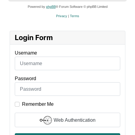
Powered by
phpBB
® Forum Software © phpBB Limited
Privacy
|
Terms
Login Form
Username
Password
Remember Me
Web Authentication