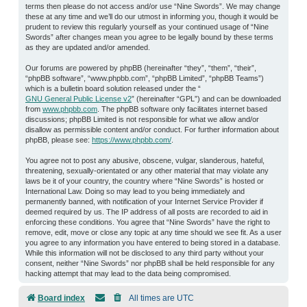
terms then please do not access and/or use “Nine Swords”. We may change
these at any time and we’ll do our utmost in informing you, though it would be
prudent to review this regularly yourself as your continued usage of “Nine
Swords” after changes mean you agree to be legally bound by these terms
as they are updated and/or amended.
Our forums are powered by phpBB (hereinafter “they”, “them”, “their”,
“phpBB software”, “www.phpbb.com”, “phpBB Limited”, “phpBB Teams”)
which is a bulletin board solution released under the “
GNU General Public License v2
” (hereinafter “GPL”) and can be downloaded
from
www.phpbb.com
. The phpBB software only facilitates internet based
discussions; phpBB Limited is not responsible for what we allow and/or
disallow as permissible content and/or conduct. For further information about
phpBB, please see:
https://www.phpbb.com/
.
You agree not to post any abusive, obscene, vulgar, slanderous, hateful,
threatening, sexually-orientated or any other material that may violate any
laws be it of your country, the country where “Nine Swords” is hosted or
International Law. Doing so may lead to you being immediately and
permanently banned, with notification of your Internet Service Provider if
deemed required by us. The IP address of all posts are recorded to aid in
enforcing these conditions. You agree that “Nine Swords” have the right to
remove, edit, move or close any topic at any time should we see fit. As a user
you agree to any information you have entered to being stored in a database.
While this information will not be disclosed to any third party without your
consent, neither “Nine Swords” nor phpBB shall be held responsible for any
hacking attempt that may lead to the data being compromised.
Board index
All times are
UTC