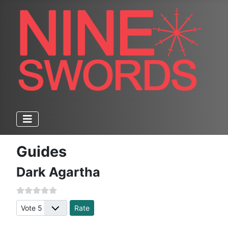
Guides
Dark Agartha
Please Rate