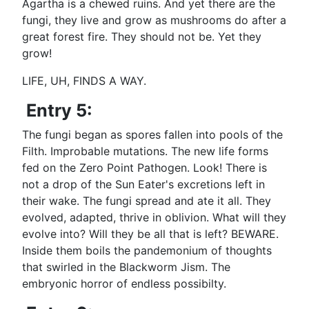
Agartha is a chewed ruins. And yet there are the
fungi, they live and grow as mushrooms do after a
great forest fire. They should not be. Yet they
grow!
LIFE, UH, FINDS A WAY.
Entry 5:
The fungi began as spores fallen into pools of the
Filth. Improbable mutations. The new life forms
fed on the Zero Point Pathogen. Look! There is
not a drop of the Sun Eater's excretions left in
their wake. The fungi spread and ate it all. They
evolved, adapted, thrive in oblivion. What will they
evolve into? Will they be all that is left? BEWARE.
Inside them boils the pandemonium of thoughts
that swirled in the Blackworm Jism. The
embryonic horror of endless possibilty.