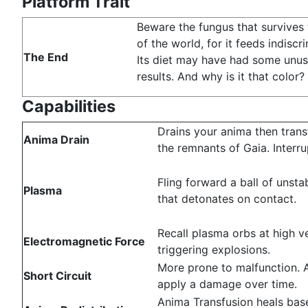
Platform Trait
Beware the fungus that survives
of the world, for it feeds indiscri
The End
Its diet may have had some unus
results. And why is it that color?
Capabilities
Drains your anima then trans
Anima Drain
the remnants of Gaia. Interru
Fling forward a ball of unst
Plasma
that detonates on contact.
Recall plasma orbs at high ve
Electromagnetic Force
triggering explosions.
More prone to malfunction. 
Short Circuit
apply a damage over time.
Anima Transfusion heals ba