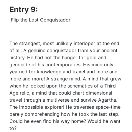
Entry 9:
Flip the Lost Conquistador
The strangest, most unlikely interloper at the end
of all. A genuine conquistador from your ancient
history. He had not the hunger for gold and
genocide of his contemporaries. His mind only
yearned for knowledge and travel and more and
more and more! A strange mind. A mind that grew
when he looked upon the schematics of a Third
Age relic, a mind that could chart dimensional
travel through a multiverse and survive Agartha.
The impossible explorer! He traverses space-time
barely comprehending how he took the last step.
Could he even find his way home? Would he want
to?