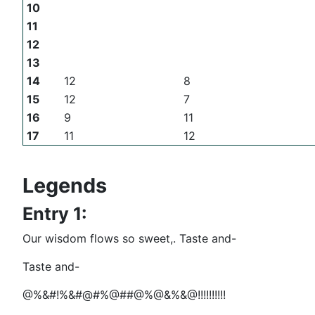
10
11
12
13
14
12
8
15
12
7
16
9
11
17
11
12
Legends
Entry 1:
Our wisdom flows so sweet,. Taste and-
Taste and-
@%&#!%&#@#%@##@%@&%&@!!!!!!!!!!