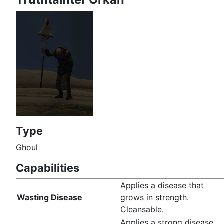
Type
Ghoul
Capabilities
Applies a disease that
Wasting Disease
grows in strength.
Cleansable.
Applies a strong disease