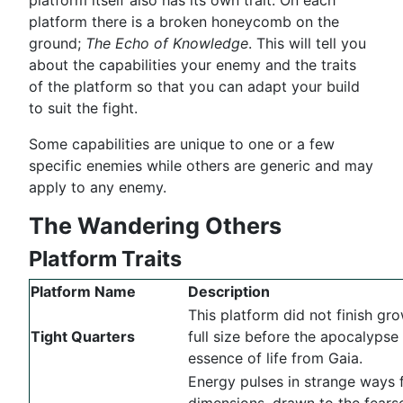
platform there is a broken honeycomb on the
ground;
The Echo of Knowledge
. This will tell you
about the capabilities your enemy and the traits
of the platform so that you can adapt your build
to suit the fight.
Some capabilities are unique to one or a few
specific enemies while others are generic and may
apply to any enemy.
The Wandering Others
Platform Traits
Platform Name
Description
This platform did not finish gro
Tight Quarters
full size before the apocalypse 
essence of life from Gaia.
Energy pulses in strange ways 
dimensions, drawn to the fear