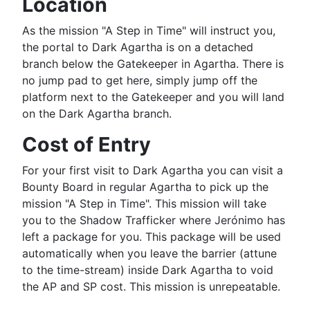
Location
As the mission "A Step in Time" will instruct you,
the portal to Dark Agartha is on a detached
branch below the Gatekeeper in Agartha. There is
no jump pad to get here, simply jump off the
platform next to the Gatekeeper and you will land
on the Dark Agartha branch.
Cost of Entry
For your first visit to Dark Agartha you can visit a
Bounty Board
in regular Agartha to pick up the
mission "A Step in Time". This mission will take
you to the Shadow Trafficker where Jerónimo has
left a package for you. This package will be used
automatically when you leave the barrier (attune
to the time-stream) inside Dark Agartha to void
the AP and SP cost. This mission is unrepeatable.