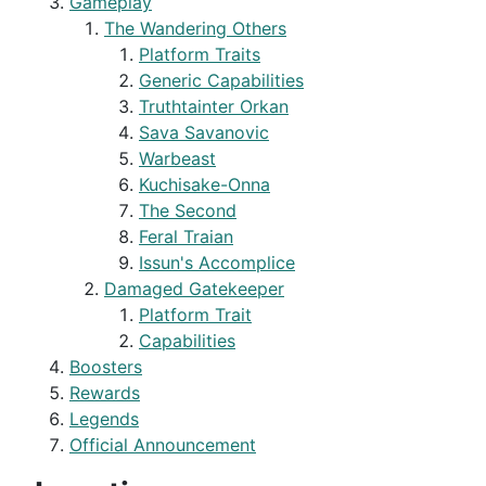
Gameplay
The Wandering Others
Platform Traits
Generic Capabilities
Truthtainter Orkan
Sava Savanovic
Warbeast
Kuchisake-Onna
The Second
Feral Traian
Issun's Accomplice
Damaged Gatekeeper
Platform Trait
Capabilities
Boosters
Rewards
Legends
Official Announcement