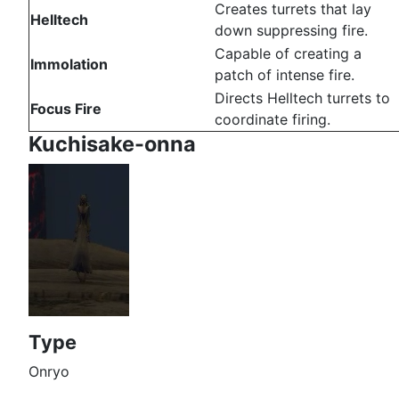
Creates turrets that lay
Helltech
down suppressing fire.
Capable of creating a
Immolation
patch of intense fire.
Directs Helltech turrets to
Focus Fire
coordinate firing.
Kuchisake-onna
Type
Onryo