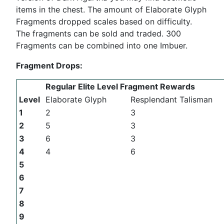
items in the chest. The amount of Elaborate Glyph
Fragments dropped scales based on difficulty.
The fragments can be sold and traded. 300
Fragments can be combined into one Imbuer.
Fragment Drops:
Regular Elite Level Fragment Rewards
Level
Elaborate Glyph
Resplendant Talisman
1
2
3
2
5
3
3
6
3
4
4
6
5
6
7
8
9