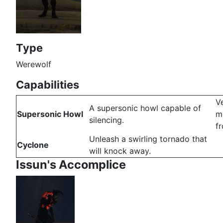
Type
Werewolf
Capabilities
V
A supersonic howl capable of
Supersonic Howl
mo
silencing.
f
Unleash a swirling tornado that
Cyclone
will knock away.
Issun's Accomplice