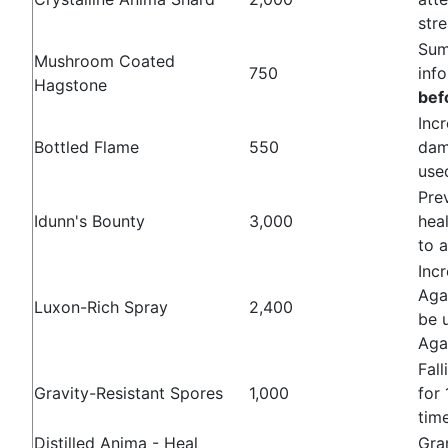
str
Sum
Mushroom Coated
750
inf
Hagstone
bef
Inc
Bottled Flame
550
dam
us
Pre
Idunn's Bounty
3,000
heal
to 
Inc
Aga
Luxon-Rich Spray
2,400
be 
Aga
Fal
Gravity-Resistant Spores
1,000
for
tim
Distilled Anima - Heal
Gra