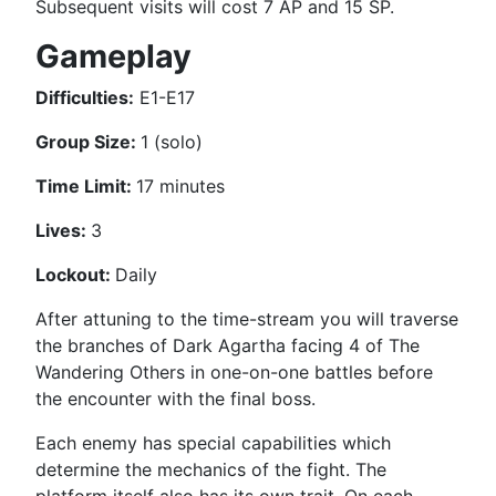
Subsequent visits will cost 7 AP and 15 SP.
Gameplay
Difficulties:
E1-E17
Group Size:
1 (solo)
Time Limit:
17 minutes
Lives:
3
Lockout:
Daily
After attuning to the time-stream you will traverse
the branches of Dark Agartha facing 4 of The
Wandering Others in one-on-one battles before
the encounter with the final boss.
Each enemy has special capabilities which
determine the mechanics of the fight. The
platform itself also has its own trait. On each