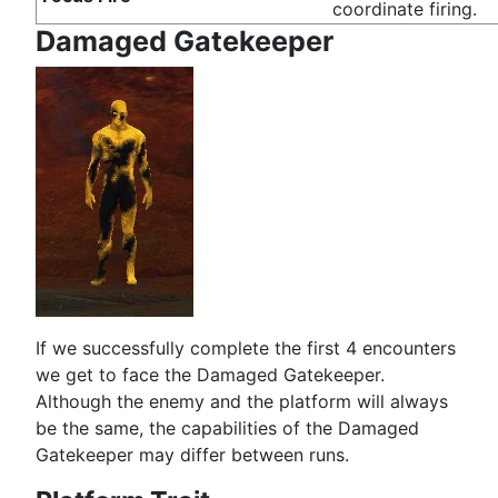
coordinate firing.
Damaged Gatekeeper
If we successfully complete the first 4 encounters
we get to face the Damaged Gatekeeper.
Although the enemy and the platform will always
be the same, the capabilities of the Damaged
Gatekeeper may differ between runs.