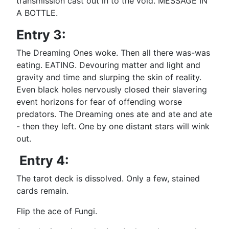
transmission cast out in to the void. MESSAGE IN
A BOTTLE.
Entry 3:
The Dreaming Ones woke. Then all there was-was
eating. EATING. Devouring matter and light and
gravity and time and slurping the skin of reality.
Even black holes nervously closed their slavering
event horizons for fear of offending worse
predators. The Dreaming ones ate and ate and ate
- then they left. One by one distant stars will wink
out.
Entry 4:
The tarot deck is dissolved. Only a few, stained
cards remain.
Flip the ace of Fungi.