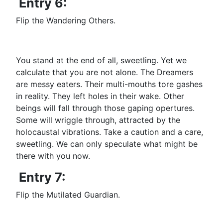
Entry 6:
Flip the Wandering Others.
You stand at the end of all, sweetling. Yet we
calculate that you are not alone. The Dreamers
are messy eaters. Their multi-mouths tore gashes
in reality. They left holes in their wake. Other
beings will fall through those gaping opertures.
Some will wriggle through, attracted by the
holocaustal vibrations. Take a caution and a care,
sweetling. We can only speculate what might be
there with you now.
Entry 7:
Flip the Mutilated Guardian.