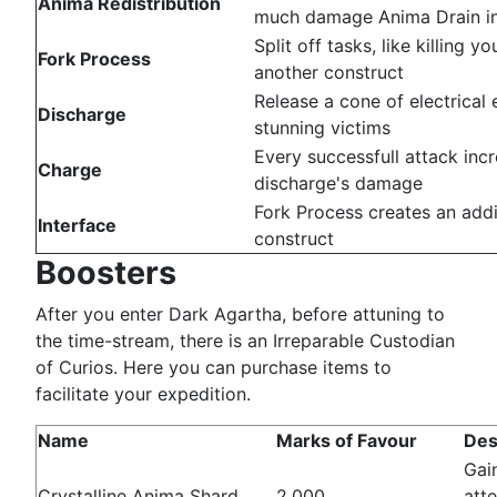
Anima Redistribution
much damage Anima Drain inf
Split off tasks, like killing yo
Fork Process
another construct
Release a cone of electrical 
Discharge
stunning victims
Every successfull attack inc
Charge
discharge's damage
Fork Process creates an addi
Interface
construct
Boosters
After you enter Dark Agartha, before attuning to
the time-stream, there is an Irreparable Custodian
of Curios. Here you can purchase items to
facilitate your expedition.
Name
Marks of Favour
Des
Gain
Crystalline Anima Shard
2,000
att