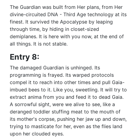
The Guardian was built from Her plans, from Her
divine-circuited DNA - Third Age technology at its
finest. It survived the Apocalypse by leaping
through time, by hiding in closet-sized
demiplanes. It is here with you now, at the end of
all things. It is not stable.
Entry 8:
The damaged Guardian is unhinged. Its
programming is frayed. Its warped protocols
compel it to reach into other times and pull Gaia-
imbued bees to it. Like you, sweetling. It will try to
extract anima from you and feed it to dead Gaia.
A sorrowful sight, were we alive to see, like a
deranged toddler stuffing meat to the mouth of
its mother's corpse, pushing her jaw up and down,
trying to masticate for her, even as the flies land
upon her clouded eyes.