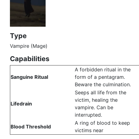
Type
Vampire (Mage)
Capabilities
A forbidden ritual in the
Sanguine Ritual
form of a pentagram.
Beware the culmination.
Seeps all life from the
victim, healing the
Lifedrain
vampire. Can be
interrupted.
A ring of blood to keep
Blood Threshold
victims near