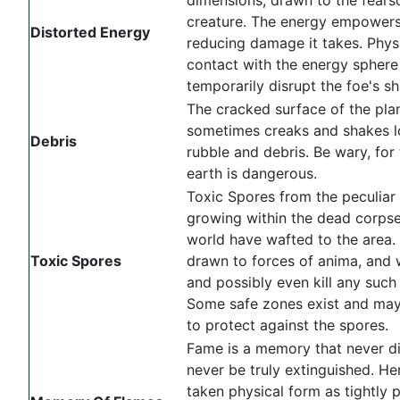
creature. The energy empowers 
Distorted Energy
reducing damage it takes. Phys
contact with the energy sphere 
temporarily disrupt the foe's sh
The cracked surface of the pla
sometimes creaks and shakes 
Debris
rubble and debris. Be wary, for 
earth is dangerous.
Toxic Spores from the peculiar 
growing within the dead corpse
world have wafted to the area.
Toxic Spores
drawn to forces of anima, and w
and possibly even kill any such
Some safe zones exist and ma
to protect against the spores.
Fame is a memory that never di
never be truly extinguished. Her
taken physical form as tightly