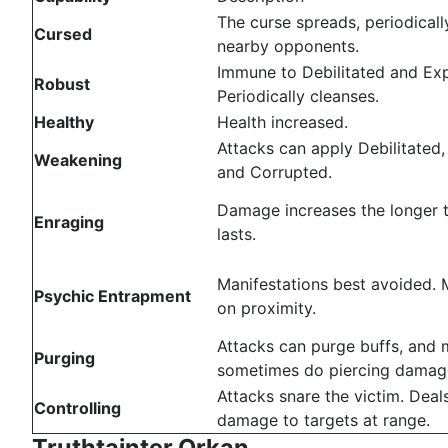
The curse spreads, periodically
Cursed
nearby opponents.
Immune to Debilitated and Ex
Robust
Periodically cleanses.
Healthy
Health increased.
Attacks can apply Debilitated
Weakening
and Corrupted.
Damage increases the longer t
Enraging
lasts.
Manifestations best avoided. 
Psychic Entrapment
on proximity.
Attacks can purge buffs, and
Purging
sometimes do piercing damag
Attacks snare the victim. Deal
Controlling
damage to targets at range.
Truthtainter Orkan