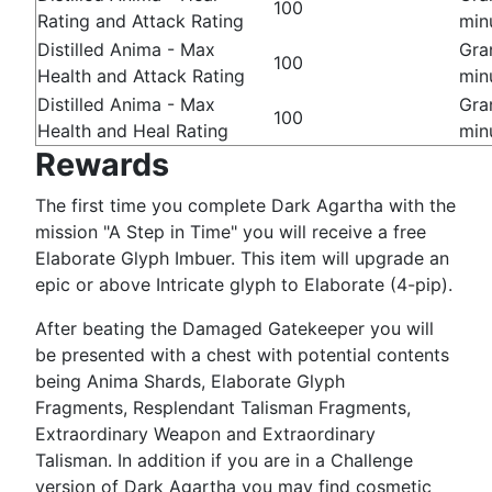
100
Rating and Attack Rating
min
Distilled Anima - Max
Gra
100
Health and Attack Rating
min
Distilled Anima - Max
Gra
100
Health and Heal Rating
min
Rewards
The first time you complete Dark Agartha with the
mission "A Step in Time" you will receive a free
Elaborate Glyph Imbuer. This item will upgrade an
epic or above Intricate glyph to Elaborate (4-pip).
After beating the Damaged Gatekeeper you will
be presented with a chest with potential contents
being Anima Shards, Elaborate Glyph
Fragments, Resplendant Talisman Fragments,
Extraordinary Weapon and Extraordinary
Talisman. In addition if you are in a Challenge
version of Dark Agartha you may find cosmetic