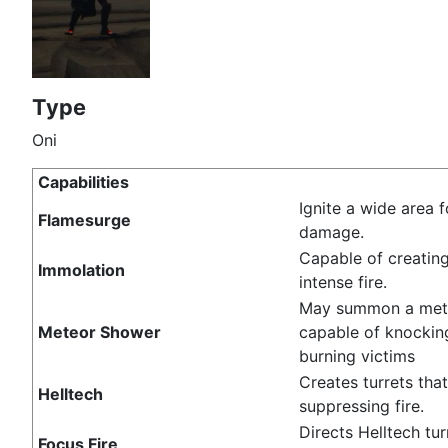
Type
Oni
Capabilities
Ignite a wide area f
Flamesurge
damage.
Capable of creating
Immolation
intense fire.
May summon a met
Meteor Shower
capable of knocki
burning victims
Creates turrets tha
Helltech
suppressing fire.
Directs Helltech tur
Focus Fire