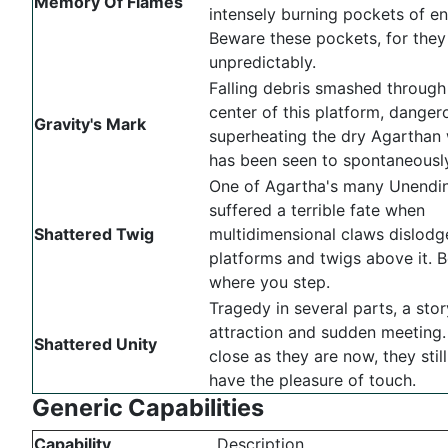
Memory Of Flames
intensely burning pockets of en
Beware these pockets, for the
unpredictably.
Falling debris smashed through
center of this platform, danger
Gravity's Mark
superheating the dry Agarthan 
has been seen to spontaneously
One of Agartha's many Unendin
suffered a terrible fate when
Shattered Twig
multidimensional claws dislod
platforms and twigs above it. B
where you step.
Tragedy in several parts, a stor
attraction and sudden meeting.
Shattered Unity
close as they are now, they stil
have the pleasure of touch.
Generic Capabilities
Capability
Description