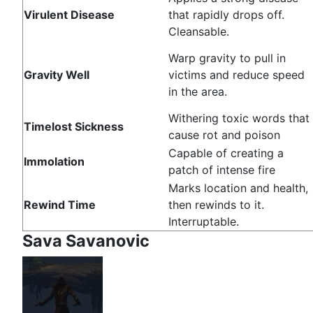
Virulent Disease
that rapidly drops off.
Cleansable.
Warp gravity to pull in
Gravity Well
victims and reduce speed
in the area.
Withering toxic words that
Timelost Sickness
cause rot and poison
Capable of creating a
Immolation
patch of intense fire
Marks location and health,
Rewind Time
then rewinds to it.
Interruptable.
Sava Savanovic