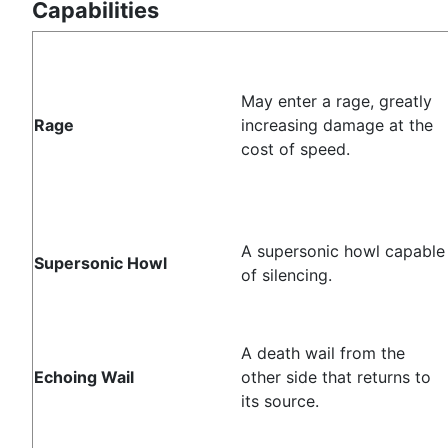
Capabilities
May enter a rage, greatly
Rage
increasing damage at the
cost of speed.
A supersonic howl capable
Supersonic Howl
of silencing.
A death wail from the
Echoing Wail
other side that returns to
its source.