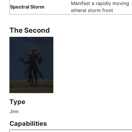
Manifest a rapidly moving
Spectral Storm
etheral storm front
The Second
Type
Jinn
Capabilities