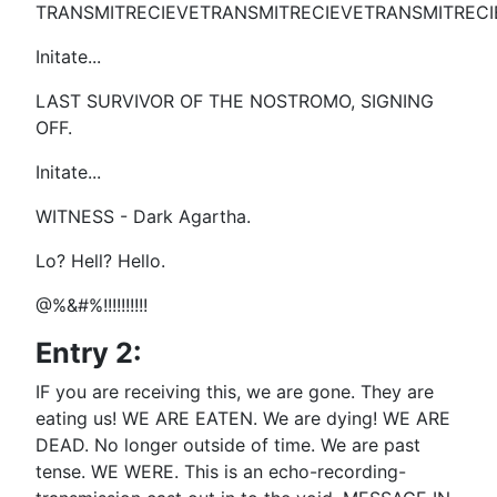
TRANSMITRECIEVETRANSMITRECIEVETRANSMITRECI
Initate...
LAST SURVIVOR OF THE NOSTROMO, SIGNING
OFF.
Initate...
WITNESS - Dark Agartha.
Lo? Hell? Hello.
@%&#%!!!!!!!!!!
Entry 2:
IF you are receiving this, we are gone. They are
eating us! WE ARE EATEN. We are dying! WE ARE
DEAD. No longer outside of time. We are past
tense. WE WERE. This is an echo-recording-