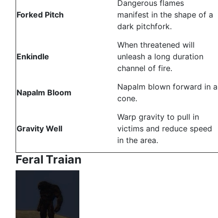
Dangerous flames
Forked Pitch
manifest in the shape of a
dark pitchfork.
When threatened will
Enkindle
unleash a long duration
channel of fire.
Napalm blown forward in a
Napalm Bloom
cone.
Warp gravity to pull in
Gravity Well
victims and reduce speed
in the area.
Feral Traian