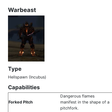
Warbeast
Type
Hellspawn (Incubus)
Capabilities
Dangerous flames
Forked Pitch
manifest in the shape of a
pitchfork.