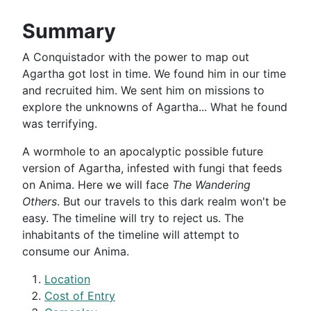
Summary
A Conquistador with the power to map out
Agartha got lost in time. We found him in our time
and recruited him. We sent him on missions to
explore the unknowns of Agartha... What he found
was terrifying.
A wormhole to an apocalyptic possible future
version of Agartha, infested with fungi that feeds
on Anima. Here we will face
The Wandering
Others
. But our travels to this dark realm won't be
easy. The timeline will try to reject us. The
inhabitants of the timeline will attempt to
consume our Anima.
Location
Cost of Entry