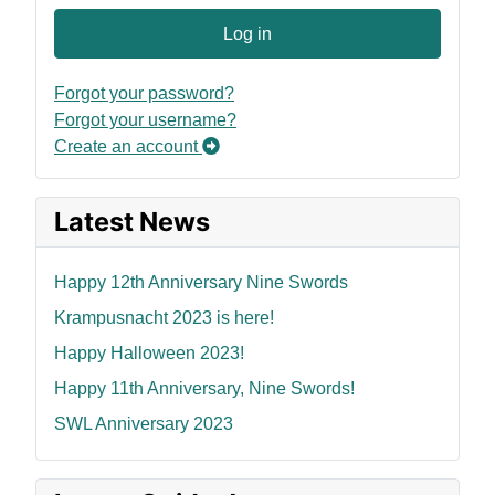
Log in
Forgot your password?
Forgot your username?
Create an account
Latest News
Happy 12th Anniversary Nine Swords
Krampusnacht 2023 is here!
Happy Halloween 2023!
Happy 11th Anniversary, Nine Swords!
SWL Anniversary 2023