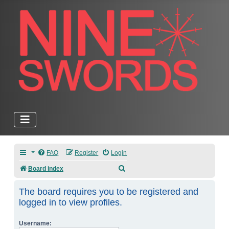
FAQ
Register
Login
Search
Board index
The board requires you to be registered and
logged in to view profiles.
Username: