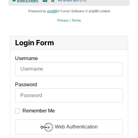
Board index
All times are
UTC
Powered by
phpBB
® Forum Software © phpBB Limited
Privacy
|
Terms
Login Form
Username
Password
Remember Me
Web Authentication