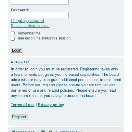
Password:
I forgot my password
Resend activation email
Remember me
Hide my online status this session
REGISTER
In order to login you must be registered. Registering takes only
a few moments but gives you increased capabilities. The board
administrator may also grant additional permissions to registered
users. Before you register please ensure you are familiar with
our terms of use and related policies. Please ensure you read
any forum rules as you navigate around the board.
Terms of use
|
Privacy policy
Register