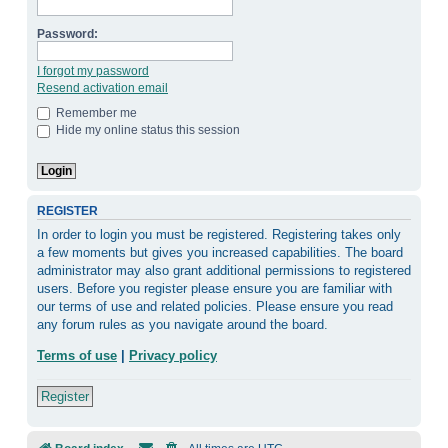
Password:
I forgot my password
Resend activation email
Remember me
Hide my online status this session
REGISTER
In order to login you must be registered. Registering takes only
a few moments but gives you increased capabilities. The board
administrator may also grant additional permissions to registered
users. Before you register please ensure you are familiar with
our terms of use and related policies. Please ensure you read
any forum rules as you navigate around the board.
Terms of use
|
Privacy policy
Register