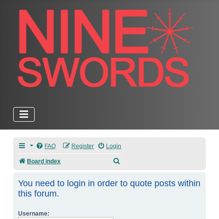
FAQ
Register
Login
Search
Board index
You need to login in order to quote posts within
this forum.
Username: