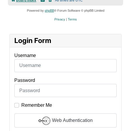
Board index
All times are
UTC
Powered by
phpBB
® Forum Software © phpBB Limited
Privacy
|
Terms
Login Form
Username
Password
Remember Me
Web Authentication