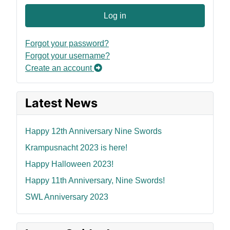
Log in
Forgot your password?
Forgot your username?
Create an account
Latest News
Happy 12th Anniversary Nine Swords
Krampusnacht 2023 is here!
Happy Halloween 2023!
Happy 11th Anniversary, Nine Swords!
SWL Anniversary 2023