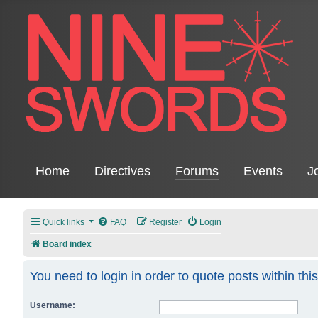
Home
Directives
Forums
Events
J
Quick links
FAQ
Register
Login
Board index
You need to login in order to quote posts within thi
Username: