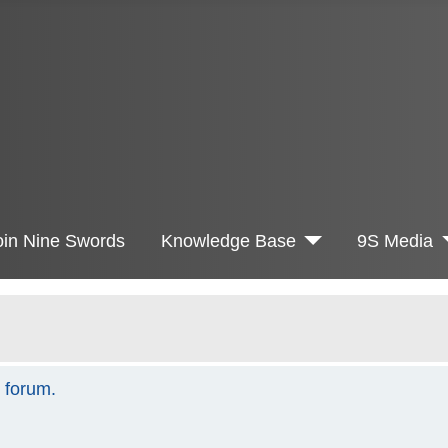
oin Nine Swords
Knowledge Base
9S Media
s forum.