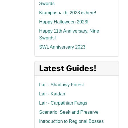
Swords
Krampusnacht 2023 is here!
Happy Halloween 2023!
Happy 11th Anniversary, Nine
Swords!
SWL Anniversary 2023
Latest Guides!
Lair - Shadowy Forest
Lair - Kaidan
Lair - Carpathian Fangs
Scenario: Seek and Preserve
Introduction to Regional Bosses