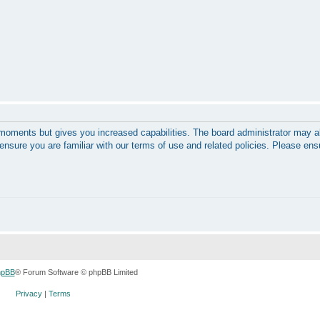
w moments but gives you increased capabilities. The board administrator may a
 ensure you are familiar with our terms of use and related policies. Please en
hpBB
® Forum Software © phpBB Limited
Privacy
|
Terms