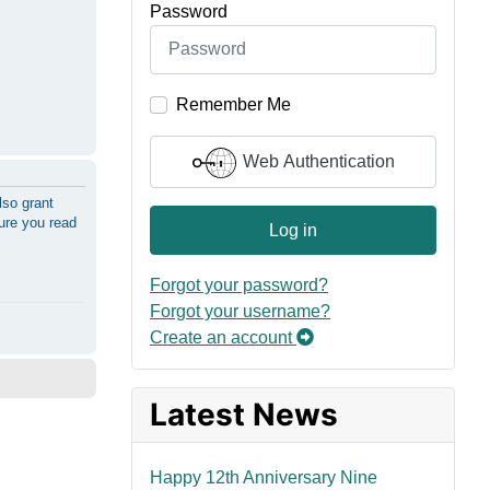
Password
Remember Me
Web Authentication
lso grant
sure you read
Log in
Forgot your password?
Forgot your username?
Create an account
Latest News
Happy 12th Anniversary Nine