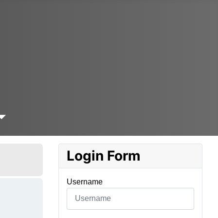
Login Form
Username