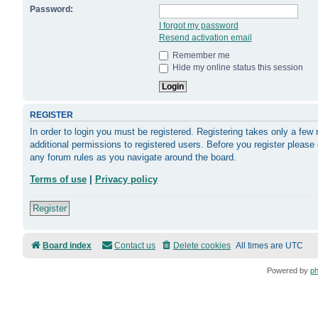
Password:
I forgot my password
Resend activation email
Remember me
Hide my online status this session
REGISTER
In order to login you must be registered. Registering takes only a fe
additional permissions to registered users. Before you register please
any forum rules as you navigate around the board.
Terms of use
|
Privacy policy
Register
Board index
Contact us
Delete cookies
All times are
UTC
Powered by
p