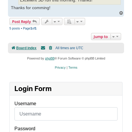
Excellent SD run this morning. Thanks!
Thanks for comming!
Top
Post Reply
5 posts • Page
1
of
1
Jump to
Board index
All times are
UTC
Powered by
phpBB
® Forum Software © phpBB Limited
Privacy
|
Terms
Login Form
Username
Password