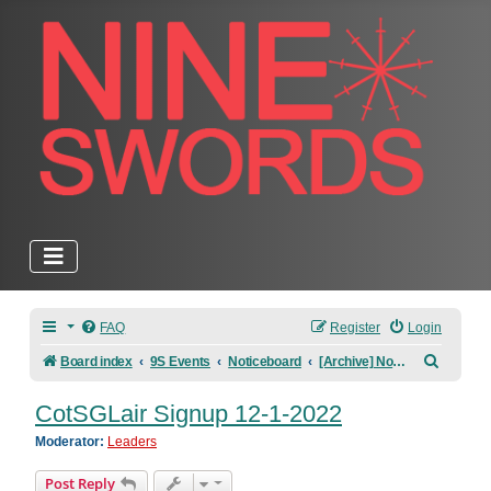
FAQ
Register
Login
Search
Board index
9S Events
Noticeboard
[Archive] Noticeboard
CotSGLair Signup 12-1-2022
Moderator:
Leaders
Post Reply