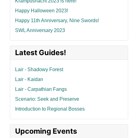
Krampusnacht 2023 is here!
Happy Halloween 2023!
Happy 11th Anniversary, Nine Swords!
SWL Anniversary 2023
Latest Guides!
Lair - Shadowy Forest
Lair - Kaidan
Lair - Carpathian Fangs
Scenario: Seek and Preserve
Introduction to Regional Bosses
Upcoming Events