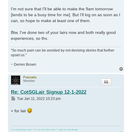
I'm not sure that I'll be able to make the 9am tomorrow
[tends to be a busy time for me]. But I'll log on as soon as I
can, so hope to make at least one of them.
Btw, I've done two of your lairs now and both really good
experiences, so thx.
"So much pain can be avoided by not devising stories that further
upset us."
~ Derren Brown
Top
Fractalis
Member
Re: CotSGLair Signup 12-1-2022
Post
Tue Jan 11, 2022 10:23 pm
+ for lair
If it's taking damage, heal it. If it's not, heal it all the same -- it might soon take damage.