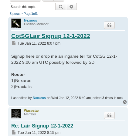
Search
Advanced search
5 posts • Page
1
of
1
Nexaros
Division Member
CotSGLair Signup 12-1-2022
Post
Tue Jan 11, 2022 8:07 pm
Signup here or drop me an ingame tell for CotSG 12-1-
2022 9:00 am UTC possibly followed by SD
Roster
1)Nexaros
2)Fractalis
Last edited by
Nexaros
on Wed Jan 12, 2022 8:40 am, edited 3 times in total.
Top
Waspstar
Member
Re: Lair Signup 12-1-2022
Post
Tue Jan 11, 2022 8:15 pm