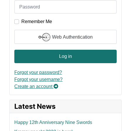
Remember Me
Web Authentication
Log in
Forgot your password?
Forgot your username?
Create an account
Latest News
Happy 12th Anniversary Nine Swords