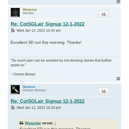
Top
Waspstar
Member
Re: CotSGLair Signup 12-1-2022
Post
Wed Jan 12, 2022 10:42 am
Excellent SD run this morning. Thanks!
"So much pain can be avoided by not devising stories that further
upset us."
~ Derren Brown
Top
Nexaros
Division Member
Re: CotSGLair Signup 12-1-2022
Post
Wed Jan 12, 2022 10:24 pm
Waspstar
wrote:
↑