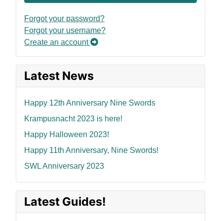
Forgot your password?
Forgot your username?
Create an account
Latest News
Happy 12th Anniversary Nine Swords
Krampusnacht 2023 is here!
Happy Halloween 2023!
Happy 11th Anniversary, Nine Swords!
SWL Anniversary 2023
Latest Guides!