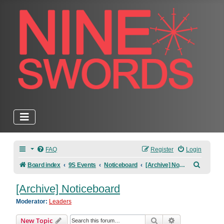
FAQ
Register
Login
Search
Board index
9S Events
Noticeboard
[Archive] Noticeboard
[Archive] Noticeboard
Moderator:
Leaders
Search
Advanced sear
New Topic