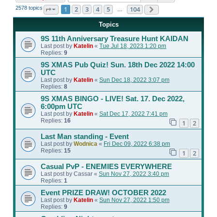
2578 topics
1
2
3
4
5
104
Page
1
of
104
Next
…
Topics
9S 11th Anniversary Treasure Hunt KAIDAN
Last post by
Katelin
«
Tue Jul 18, 2023 1:20 pm
Replies:
9
9S XMAS Pub Quiz! Sun. 18th Dec 2022 14:00
UTC
Last post by
Katelin
«
Sun Dec 18, 2022 3:07 pm
Replies:
8
9S XMAS BINGO - LIVE! Sat. 17. Dec 2022,
6:00pm UTC
Last post by
Katelin
«
Sat Dec 17, 2022 7:41 pm
Replies:
16
1
2
Last Man standing - Event
Last post by
Wodnica
«
Fri Dec 09, 2022 6:38 pm
Replies:
15
1
2
Casual PvP - ENEMIES EVERYWHERE
Last post by
Cassar
«
Sun Nov 27, 2022 3:40 pm
Replies:
1
Event PRIZE DRAW! OCTOBER 2022
Last post by
Katelin
«
Sun Nov 27, 2022 1:50 pm
Replies:
9