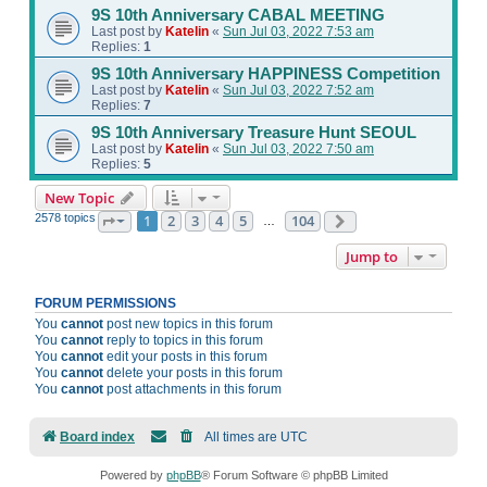
9S 10th Anniversary CABAL MEETING
Last post by
Katelin
«
Sun Jul 03, 2022 7:53 am
Replies:
1
9S 10th Anniversary HAPPINESS Competition
Last post by
Katelin
«
Sun Jul 03, 2022 7:52 am
Replies:
7
9S 10th Anniversary Treasure Hunt SEOUL
Last post by
Katelin
«
Sun Jul 03, 2022 7:50 am
Replies:
5
New Topic
2578 topics
1
2
3
4
5
104
Page
1
of
104
Next
…
Jump to
FORUM PERMISSIONS
You
cannot
post new topics in this forum
You
cannot
reply to topics in this forum
You
cannot
edit your posts in this forum
You
cannot
delete your posts in this forum
You
cannot
post attachments in this forum
Board index
All times are
UTC
Powered by
phpBB
® Forum Software © phpBB Limited