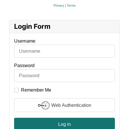
Privacy
|
Terms
Login Form
Username
Password
Remember Me
Web Authentication
Log in