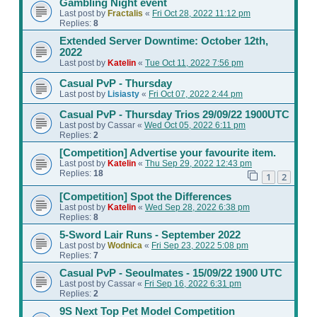
Gambling Night event
Last post by
Fractalis
«
Fri Oct 28, 2022 11:12 pm
Replies:
8
Extended Server Downtime: October 12th,
2022
Last post by
Katelin
«
Tue Oct 11, 2022 7:56 pm
Casual PvP - Thursday
Last post by
Lisiasty
«
Fri Oct 07, 2022 2:44 pm
Casual PvP - Thursday Trios 29/09/22 1900UTC
Last post by
Cassar
«
Wed Oct 05, 2022 6:11 pm
Replies:
2
[Competition] Advertise your favourite item.
Last post by
Katelin
«
Thu Sep 29, 2022 12:43 pm
Replies:
18
1
2
[Competition] Spot the Differences
Last post by
Katelin
«
Wed Sep 28, 2022 6:38 pm
Replies:
8
5-Sword Lair Runs - September 2022
Last post by
Wodnica
«
Fri Sep 23, 2022 5:08 pm
Replies:
7
Casual PvP - Seoulmates - 15/09/22 1900 UTC
Last post by
Cassar
«
Fri Sep 16, 2022 6:31 pm
Replies:
2
9S Next Top Pet Model Competition