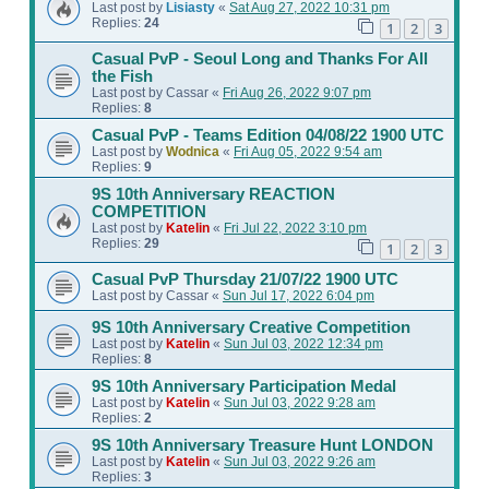
Last post by
Lisiasty
«
Sat Aug 27, 2022 10:31 pm
Replies:
24
1
2
3
Casual PvP - Seoul Long and Thanks For All
the Fish
Last post by
Cassar
«
Fri Aug 26, 2022 9:07 pm
Replies:
8
Casual PvP - Teams Edition 04/08/22 1900 UTC
Last post by
Wodnica
«
Fri Aug 05, 2022 9:54 am
Replies:
9
9S 10th Anniversary REACTION
COMPETITION
Last post by
Katelin
«
Fri Jul 22, 2022 3:10 pm
Replies:
29
1
2
3
Casual PvP Thursday 21/07/22 1900 UTC
Last post by
Cassar
«
Sun Jul 17, 2022 6:04 pm
9S 10th Anniversary Creative Competition
Last post by
Katelin
«
Sun Jul 03, 2022 12:34 pm
Replies:
8
9S 10th Anniversary Participation Medal
Last post by
Katelin
«
Sun Jul 03, 2022 9:28 am
Replies:
2
9S 10th Anniversary Treasure Hunt LONDON
Last post by
Katelin
«
Sun Jul 03, 2022 9:26 am
Replies:
3