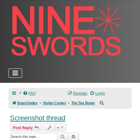
FAQ
Register
Login
Search
Board index
Visitor Center
The Tea Room
Screenshot thread
Post Reply
Search
Advanced search