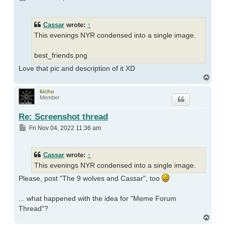
Cassar
wrote:
↑
This evenings NYR condensed into a single image.
best_friends.png
Love that pic and description of it XD
Top
kichu
Member
Re: Screenshot thread
Post
Fri Nov 04, 2022 11:36 am
Cassar
wrote:
↑
This evenings NYR condensed into a single image.
Please, post "The 9 wolves and Cassar", too
... what happened with the idea for "Meme Forum
Thread"?
Top