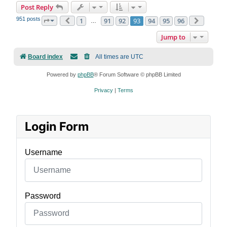
Post Reply
951 posts
1
91
92
93
94
95
96
Page
93
Previous
of
96
Next
…
Jump to
Board index
All times are
UTC
Powered by
phpBB
® Forum Software © phpBB Limited
Privacy
|
Terms
Login Form
Username
Password