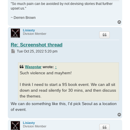
"So much pain can be avoided by not devising stories that further
upset us."
~ Derren Brown
Top
Lisiasty
Division Member
Re: Screenshot thread
Post
Tue Oct 25, 2022 5:20 pm
Waspstar
wrote:
↑
Such violence and mayhem!
I think I need to start a 9S book event. We can all sit
down and read silently for 30 mins, and then discuss
the themes.
We can do something like this, I'd pick Seoul as a location
of event.
Top
Lisiasty
Division Member