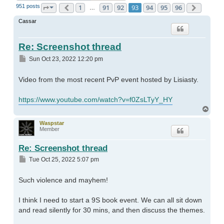
951 posts
1
91
92
93
94
95
96
Page
93
Previous
of
96
Next
…
Cassar
Re: Screenshot thread
Post
Sun Oct 23, 2022 12:20 pm
Video from the most recent PvP event hosted by Lisiasty.
https://www.youtube.com/watch?v=f0ZsLTyY_HY
Top
Waspstar
Member
Re: Screenshot thread
Post
Tue Oct 25, 2022 5:07 pm
Such violence and mayhem!
I think I need to start a 9S book event. We can all sit down
and read silently for 30 mins, and then discuss the themes.