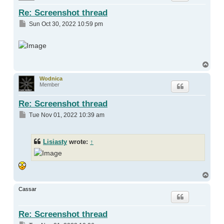
Re: Screenshot thread
Post
Sun Oct 30, 2022 10:59 pm
Top
Wodnica
Member
Re: Screenshot thread
Post
Tue Nov 01, 2022 10:39 am
Lisiasty
wrote:
↑
Top
Cassar
Re: Screenshot thread