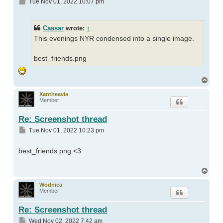
Post
Tue Nov 01, 2022 10:07 pm
Cassar
wrote:
↑
This evenings NYR condensed into a single image.
best_friends.png
Top
Xantheavia
Member
Re: Screenshot thread
Post
Tue Nov 01, 2022 10:23 pm
best_friends.png <3
Top
Wodnica
Member
Re: Screenshot thread
Post
Wed Nov 02, 2022 7:42 am