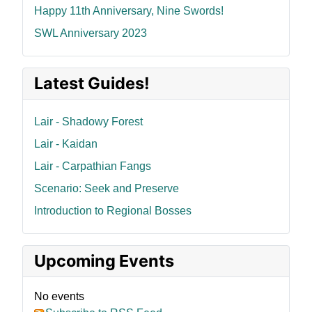
Happy 11th Anniversary, Nine Swords!
SWL Anniversary 2023
Latest Guides!
Lair - Shadowy Forest
Lair - Kaidan
Lair - Carpathian Fangs
Scenario: Seek and Preserve
Introduction to Regional Bosses
Upcoming Events
No events