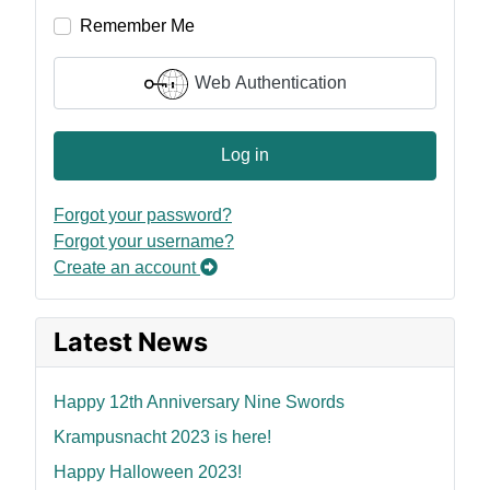
Remember Me
Web Authentication
Log in
Forgot your password?
Forgot your username?
Create an account
Latest News
Happy 12th Anniversary Nine Swords
Krampusnacht 2023 is here!
Happy Halloween 2023!