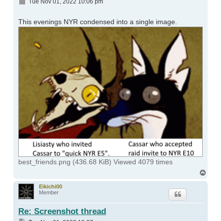
Post
Tue Nov 01, 2022 10:06 pm
This evenings NYR condensed into a single image.
best_friends.png (436.68 KiB) Viewed 4079 times
Top
Eikichi00
Member
Re: Screenshot thread