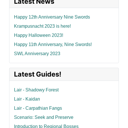
Latest News
Happy 12th Anniversary Nine Swords
Krampusnacht 2023 is here!
Happy Halloween 2023!
Happy 11th Anniversary, Nine Swords!
SWL Anniversary 2023
Latest Guides!
Lair - Shadowy Forest
Lair - Kaidan
Lair - Carpathian Fangs
Scenario: Seek and Preserve
Introduction to Regional Bosses