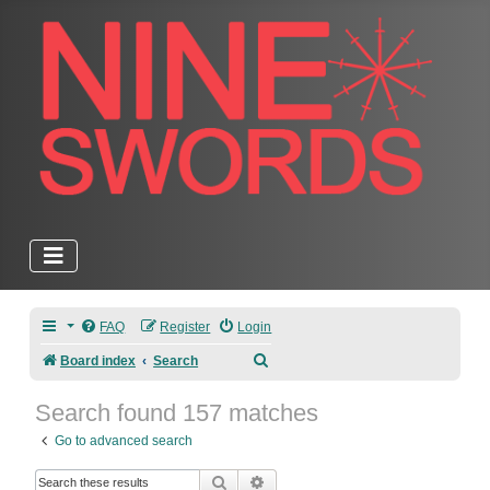
FAQ
Register
Login
Search
Board index
Search
Search found 157 matches
Go to advanced search
Search
Advanced search