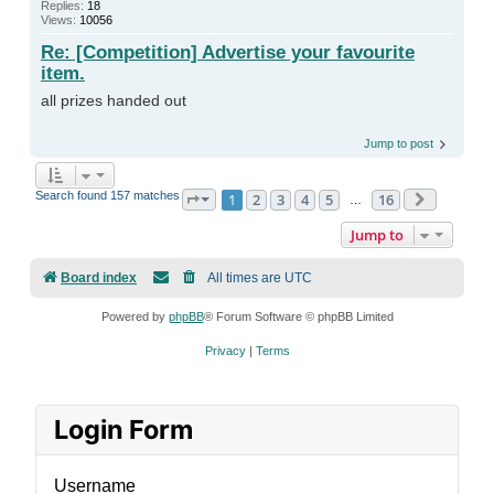
Replies:
18
Views:
10056
Re: [Competition] Advertise your favourite
item.
all prizes handed out
Jump to post
Search found 157 matches
1
2
3
4
5
16
Page
1
of
16
Next
…
Jump to
Board index
All times are
UTC
Powered by
phpBB
® Forum Software © phpBB Limited
Privacy
|
Terms
Login Form
Username