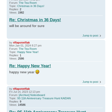
Forum:
The Tea Room
Topic:
Christmas in 36 Days!
Replies:
2
Views:
1982
Re: Christmas in 36 Days!
will be around for sure
Jump to post
by
riflapotetflak
Mon Jan 01, 2024 8:27 pm
Forum:
The Tea Room
Topic:
Happy New Year!
Replies:
1
Views:
2586
Re: Happy New Year!
happy new year
Jump to post
by
riflapotetflak
Fri Jul 14, 2023 12:13 pm
Forum:
[Archive] Noticeboard
Topic:
9S 11th Anniversary Treasure Hunt KAIDAN
Replies:
9
Views:
14586