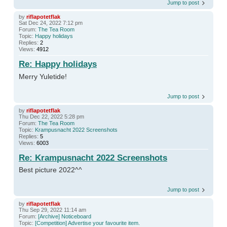
Jump to post
by
riflapotetflak
Sat Dec 24, 2022 7:12 pm
Forum:
The Tea Room
Topic:
Happy holidays
Replies:
2
Views:
4912
Re: Happy holidays
Merry Yuletide!
Jump to post
by
riflapotetflak
Thu Dec 22, 2022 5:28 pm
Forum:
The Tea Room
Topic:
Krampusnacht 2022 Screenshots
Replies:
5
Views:
6003
Re: Krampusnacht 2022 Screenshots
Best picture 2022^^
Jump to post
by
riflapotetflak
Thu Sep 29, 2022 11:14 am
Forum:
[Archive] Noticeboard
Topic:
[Competition] Advertise your favourite item.