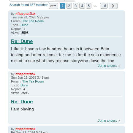
Search found 157 matches
1
2
3
4
5
16
Page
1
of
16
Next
…
by
riflapotetflak
Tue Jun 24, 2025 5:29 pm
Forum:
The Tea Room
Topic:
Dune
Replies:
4
Views:
3595
Re: Dune
I like it. have a few hundred hours in it between Beta
testing and after release. for me its for the solo experience.
exited to see what they release storywise down the line
Jump to post
by
riflapotetflak
Sun Jun 22, 2025 3:41 pm
Forum:
The Tea Room
Topic:
Dune
Replies:
4
Views:
3595
Re: Dune
I am playing
Jump to post
by
riflapotetflak
Fri Nov 22, 2024 5:02 pm