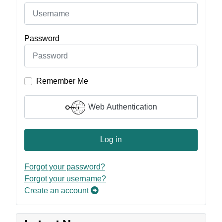
Password
Remember Me
Web Authentication
Log in
Forgot your password?
Forgot your username?
Create an account