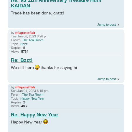
Re: 9S 11th Anniversary Treasure Hunt
KAIDAN
Trade has been done. gratz!
Jump to post
by
riflapotetflak
Tue Jun 06, 2023 8:26 pm
Forum:
The Tea Room
Topic:
Bzzt!
Replies:
5
Views:
5734
Re: Bzzt!
We still here
thanks for saying hi
Jump to post
by
riflapotetflak
Sun Jan 01, 2023 6:15 pm
Forum:
The Tea Room
Topic:
Happy New Year
Replies:
2
Views:
4850
Re: Happy New Year
Happy New Year