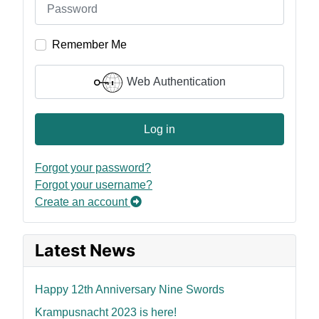
Remember Me
Web Authentication
Log in
Forgot your password?
Forgot your username?
Create an account
Latest News
Happy 12th Anniversary Nine Swords
Krampusnacht 2023 is here!