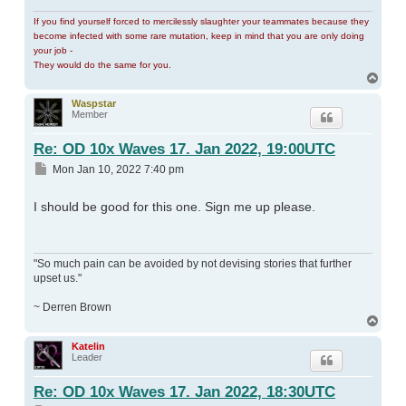
If you find yourself forced to mercilessly slaughter your teammates because they
become infected with some rare mutation, keep in mind that you are only doing
your job -
They would do the same for you.
Top
Waspstar
Member
Re: OD 10x Waves 17. Jan 2022, 19:00UTC
Post
Mon Jan 10, 2022 7:40 pm
I should be good for this one. Sign me up please.
"So much pain can be avoided by not devising stories that further
upset us."
~ Derren Brown
Top
Katelin
Leader
Re: OD 10x Waves 17. Jan 2022, 18:30UTC