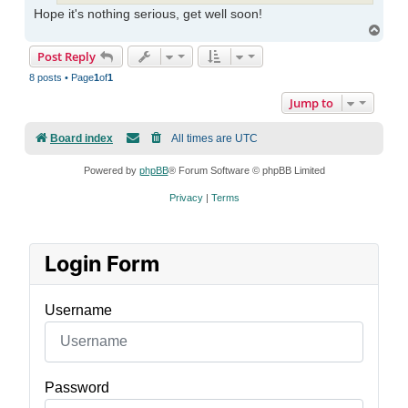
Hope it's nothing serious, get well soon!
Top
Post Reply
8 posts • Page
1
of
1
Jump to
Board index
All times are
UTC
Powered by
phpBB
® Forum Software © phpBB Limited
Privacy
|
Terms
Login Form
Username
Password