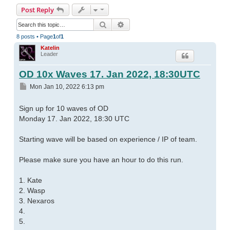
Post Reply
Search
Advanced search
8 posts • Page
1
of
1
Katelin
Leader
OD 10x Waves 17. Jan 2022, 18:30UTC
Post
Mon Jan 10, 2022 6:13 pm
Sign up for 10 waves of OD
Monday 17. Jan 2022, 18:30 UTC
Starting wave will be based on experience / IP of team.
Please make sure you have an hour to do this run.
1. Kate
2. Wasp
3. Nexaros
4.
5.