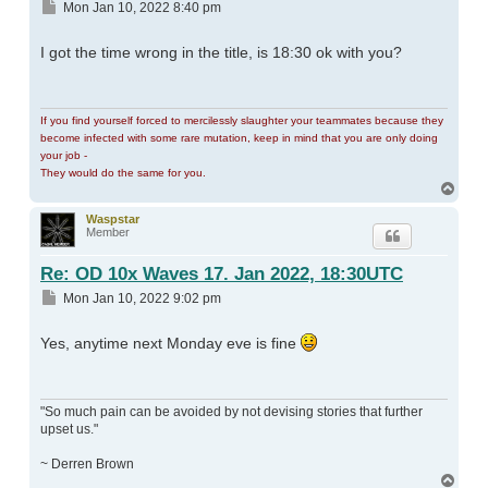
Post
Mon Jan 10, 2022 8:40 pm
I got the time wrong in the title, is 18:30 ok with you?
If you find yourself forced to mercilessly slaughter your teammates because they
become infected with some rare mutation, keep in mind that you are only doing
your job -
They would do the same for you.
Top
Waspstar
Member
Re: OD 10x Waves 17. Jan 2022, 18:30UTC
Post
Mon Jan 10, 2022 9:02 pm
Yes, anytime next Monday eve is fine
"So much pain can be avoided by not devising stories that further
upset us."
~ Derren Brown
Top