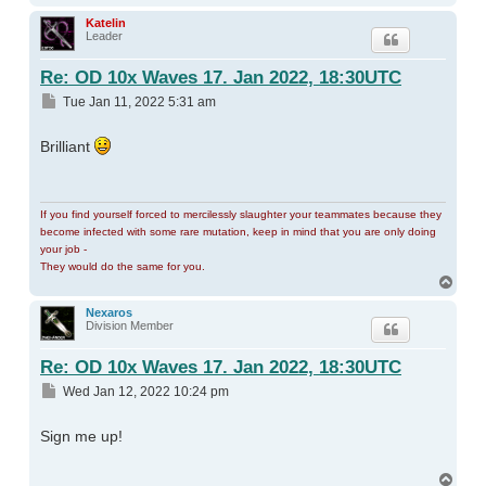
Katelin
Leader
Re: OD 10x Waves 17. Jan 2022, 18:30UTC
Post
Tue Jan 11, 2022 5:31 am
Brilliant
If you find yourself forced to mercilessly slaughter your teammates because they
become infected with some rare mutation, keep in mind that you are only doing
your job -
They would do the same for you.
Top
Nexaros
Division Member
Re: OD 10x Waves 17. Jan 2022, 18:30UTC
Post
Wed Jan 12, 2022 10:24 pm
Sign me up!
Top