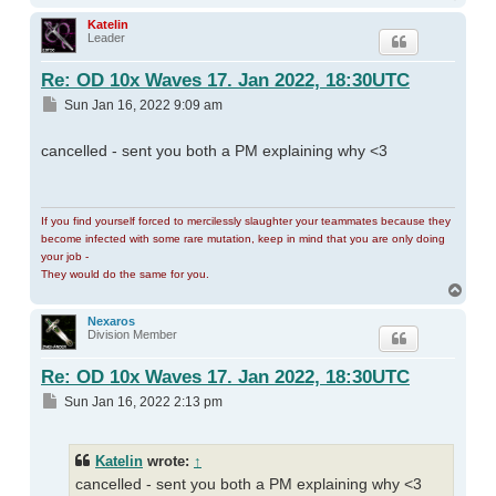
Katelin
Leader
Re: OD 10x Waves 17. Jan 2022, 18:30UTC
Post
Sun Jan 16, 2022 9:09 am
cancelled - sent you both a PM explaining why <3
If you find yourself forced to mercilessly slaughter your teammates because they
become infected with some rare mutation, keep in mind that you are only doing
your job -
They would do the same for you.
Top
Nexaros
Division Member
Re: OD 10x Waves 17. Jan 2022, 18:30UTC
Post
Sun Jan 16, 2022 2:13 pm
Katelin
wrote:
↑
cancelled - sent you both a PM explaining why <3