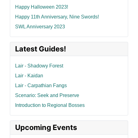
Happy Halloween 2023!
Happy 11th Anniversary, Nine Swords!
SWL Anniversary 2023
Latest Guides!
Lair - Shadowy Forest
Lair - Kaidan
Lair - Carpathian Fangs
Scenario: Seek and Preserve
Introduction to Regional Bosses
Upcoming Events