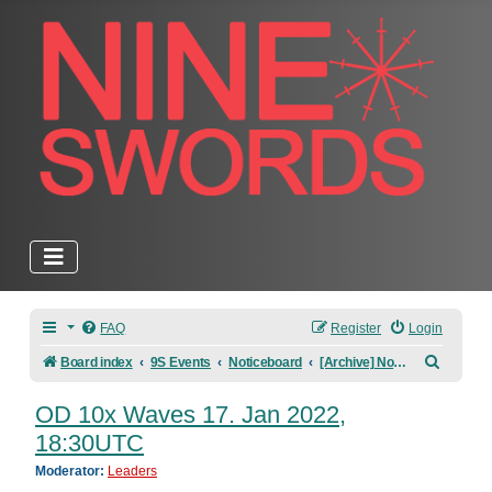
FAQ
Register
Login
Search
Board index
9S Events
Noticeboard
[Archive] Noticeboard
OD 10x Waves 17. Jan 2022,
18:30UTC
Moderator:
Leaders