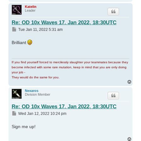
Katelin
Leader
Re: OD 10x Waves 17. Jan 2022, 18:30UTC
Post
Tue Jan 11, 2022 5:31 am
Brilliant
If you find yourself forced to mercilessly slaughter your teammates because they
become infected with some rare mutation, keep in mind that you are only doing
your job -
They would do the same for you.
Top
Nexaros
Division Member
Re: OD 10x Waves 17. Jan 2022, 18:30UTC
Post
Wed Jan 12, 2022 10:24 pm
Sign me up!
Top