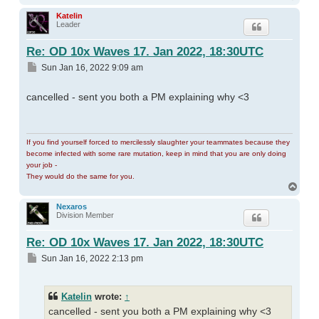
Katelin
Leader
Re: OD 10x Waves 17. Jan 2022, 18:30UTC
Post
Sun Jan 16, 2022 9:09 am
cancelled - sent you both a PM explaining why <3
If you find yourself forced to mercilessly slaughter your teammates because they
become infected with some rare mutation, keep in mind that you are only doing
your job -
They would do the same for you.
Top
Nexaros
Division Member
Re: OD 10x Waves 17. Jan 2022, 18:30UTC
Post
Sun Jan 16, 2022 2:13 pm
Katelin
wrote:
↑
cancelled - sent you both a PM explaining why <3