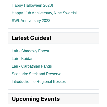
Happy Halloween 2023!
Happy 11th Anniversary, Nine Swords!
SWL Anniversary 2023
Latest Guides!
Lair - Shadowy Forest
Lair - Kaidan
Lair - Carpathian Fangs
Scenario: Seek and Preserve
Introduction to Regional Bosses
Upcoming Events