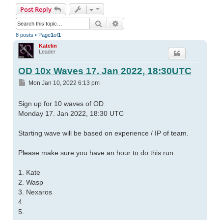
Post Reply
Search
Advanced search
8 posts • Page
1
of
1
Katelin
Leader
OD 10x Waves 17. Jan 2022, 18:30UTC
Post
Mon Jan 10, 2022 6:13 pm
Sign up for 10 waves of OD
Monday 17. Jan 2022, 18:30 UTC
Starting wave will be based on experience / IP of team.
Please make sure you have an hour to do this run.
1. Kate
2. Wasp
3. Nexaros
4.
5.