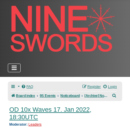
FAQ
Register
Login
Search
Board index
9S Events
Noticeboard
[Archive] Noticeboard
OD 10x Waves 17. Jan 2022,
18:30UTC
Moderator:
Leaders