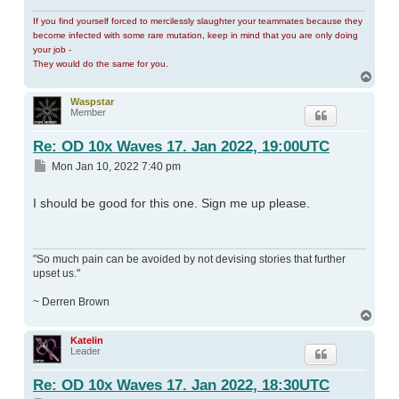
If you find yourself forced to mercilessly slaughter your teammates because they
become infected with some rare mutation, keep in mind that you are only doing
your job -
They would do the same for you.
Top
Waspstar
Member
Re: OD 10x Waves 17. Jan 2022, 19:00UTC
Post
Mon Jan 10, 2022 7:40 pm
I should be good for this one. Sign me up please.
"So much pain can be avoided by not devising stories that further
upset us."
~ Derren Brown
Top
Katelin
Leader
Re: OD 10x Waves 17. Jan 2022, 18:30UTC