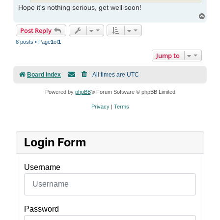
Hope it's nothing serious, get well soon!
Top
Post Reply
8 posts • Page
1
of
1
Jump to
Board index
All times are
UTC
Powered by
phpBB
® Forum Software © phpBB Limited
Privacy
|
Terms
Login Form
Username
Password