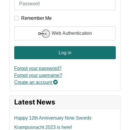
Remember Me
Web Authentication
Log in
Forgot your password?
Forgot your username?
Create an account
Latest News
Happy 12th Anniversary Nine Swords
Krampusnacht 2023 is here!