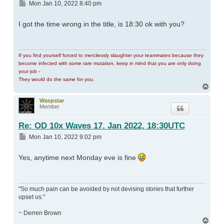
Post
Mon Jan 10, 2022 8:40 pm
I got the time wrong in the title, is 18:30 ok with you?
If you find yourself forced to mercilessly slaughter your teammates because they
become infected with some rare mutation, keep in mind that you are only doing
your job -
They would do the same for you.
Top
Waspstar
Member
Re: OD 10x Waves 17. Jan 2022, 18:30UTC
Post
Mon Jan 10, 2022 9:02 pm
Yes, anytime next Monday eve is fine
"So much pain can be avoided by not devising stories that further
upset us."
~ Derren Brown
Top